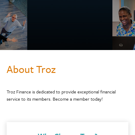
About Troz
Troz Finance is dedicated to provide exceptional financial
service to its members. Become a member today!