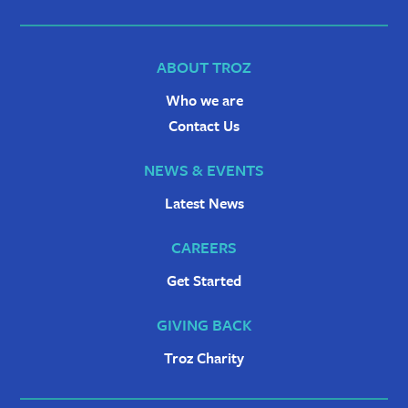
ABOUT TROZ
Who we are
Contact Us
NEWS & EVENTS
Latest News
CAREERS
Get Started
GIVING BACK
Troz Charity