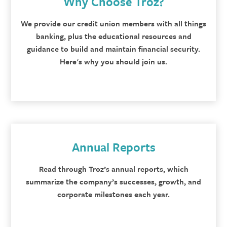
Why Choose Troz?
We provide our credit union members with all things
banking, plus the educational resources and
guidance to build and maintain financial security.
Here's why you should join us.
Annual Reports
Read through Troz’s annual reports, which
summarize the company’s successes, growth, and
corporate milestones each year.