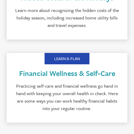
Learn more about recognizing the hidden costs of the
holiday season, including increased home utility bills
and travel expenses.
LEARN & PLAN
Financial Wellness & Self-Care
Practicing self-care and financial wellness go hand in
hand with keeping your overall health in check. Here
are some ways you can work healthy financial habits
into your regular routine.