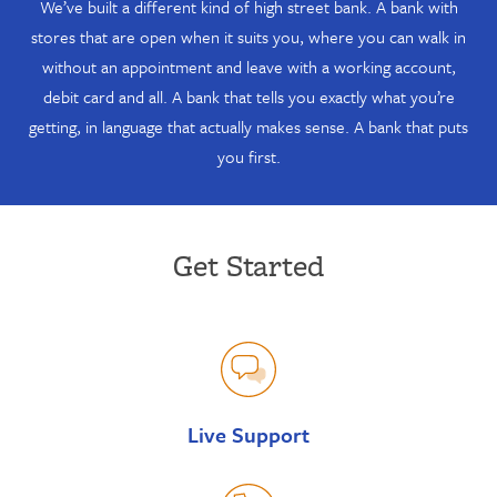
We’ve built a different kind of high street bank. A bank with
stores that are open when it suits you, where you can walk in
without an appointment and leave with a working account,
debit card and all. A bank that tells you exactly what you’re
getting, in language that actually makes sense. A bank that puts
you first.
Get Started
Live Support