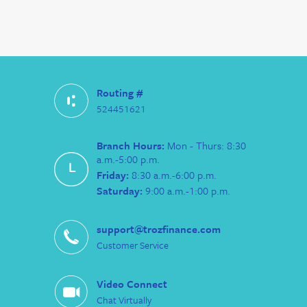
Routing #
524451621
Branch Hours:
Mon - Thurs: 8:30
a.m.-5:00 p.m.
Friday:
8:30 a.m.-6:00 p.m.
Saturday:
9:00 a.m.-1:00 p.m.
support@trozfinance.com
Customer Service
Video Connect
Chat Virtually