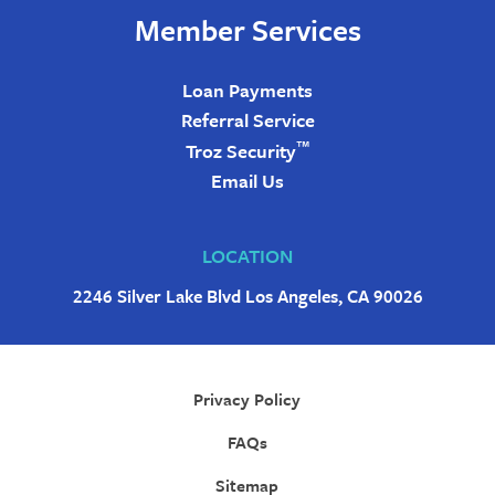
Member Services
Loan Payments
Referral Service
™
Troz Security
Email Us
LOCATION
2246 Silver Lake Blvd Los Angeles, CA 90026
Privacy Policy
FAQs
Sitemap