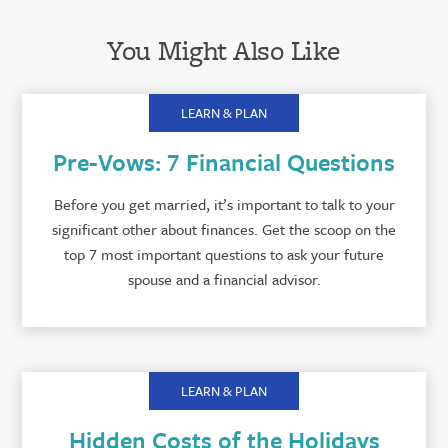
You Might Also Like
LEARN & PLAN
Pre-Vows: 7 Financial Questions
Before you get married, it’s important to talk to your
significant other about finances. Get the scoop on the
top 7 most important questions to ask your future
spouse and a financial advisor.
LEARN & PLAN
Hidden Costs of the Holidays