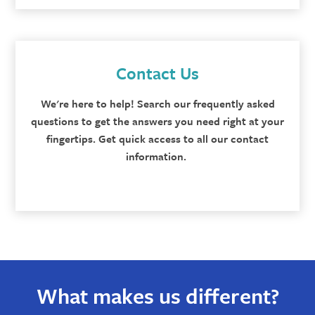
Contact Us
We're here to help! Search our frequently asked
questions to get the answers you need right at your
fingertips. Get quick access to all our contact
information.
What makes us different?