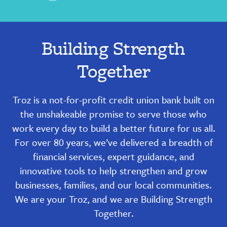
Building Strength
Together
Troz is a not-for-profit credit union bank built on
the unshakeable promise to serve those who
work every day to build a better future for us all.
For over 80 years, we’ve delivered a breadth of
financial services, expert guidance, and
innovative tools to help strengthen and grow
businesses, families, and our local communities.
We are your Troz, and we are Building Strength
Together.