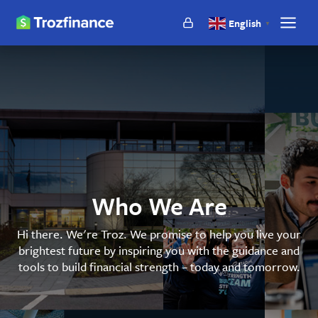
Troz
English
▼
Show
Finance
main
naviga
Who We Are
Hi there. We're Troz. We promise to help you live your
brightest future by inspiring you with the guidance and
tools to build financial strength – today and tomorrow.