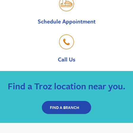
Schedule Appointment
Call Us
Find a Troz location near you.
FIND A BRANCH